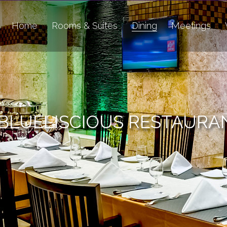
Home
Rooms & Suites
Dining
Meetings
BLUELISCIOUS RESTAURA