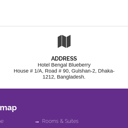
ADDRESS
Hotel Bengal Blueberry
House # 1/A, Road # 90, Gulshan-2, Dhaka-
1212, Bangladesh.
 map
e
Rooms & Suites