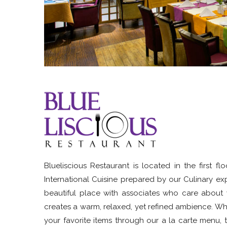
Blueliscious Restaurant is located in the first 
International Cuisine prepared by our Culinary ex
beautiful place with associates who care about w
creates a warm, relaxed, yet refined ambience. Whet
your favorite items through our a la carte menu, t