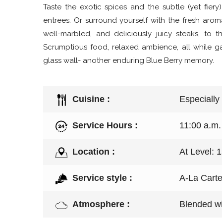
Taste the exotic spices and the subtle (yet fiery)
entrees. Or surround yourself with the fresh aro
well-marbled, and deliciously juicy steaks, to 
Scrumptious food, relaxed ambience, all while ga
glass wall- another enduring Blue Berry memory.
Cuisine :
Especially
Service Hours :
11:00 a.m.
Location :
At Level: 
Service style :
A-La Cart
Atmosphere :
Blended wi