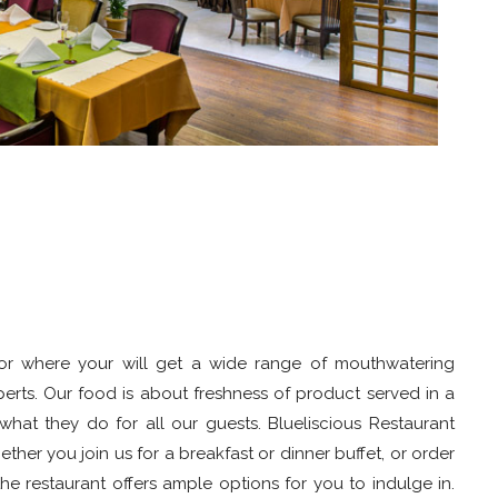
floor where your will get a wide range of mouthwatering
perts. Our food is about freshness of product served in a
hat they do for all our guests. Blueliscious Restaurant
her you join us for a breakfast or dinner buffet, or order
he restaurant offers ample options for you to indulge in.