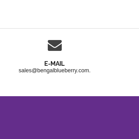
E-MAIL
sales@bengalblueberry.com.