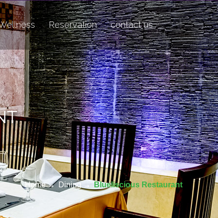
Wellness
Reservation
contact us
NT
Home
Dining
Blueliscious Restaurant