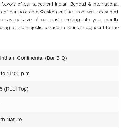
 flavors of our succulent Indian, Bengali & International
ma of our palatable Western cuisine- from well-seasoned,
the savory taste of our pasta melting into your mouth.
zing at the majestic terracotta fountain adjacent to the
 Indian, Continental (Bar B Q)
 to 11:00 p.m
15 (Roof Top)
e
th Nature.