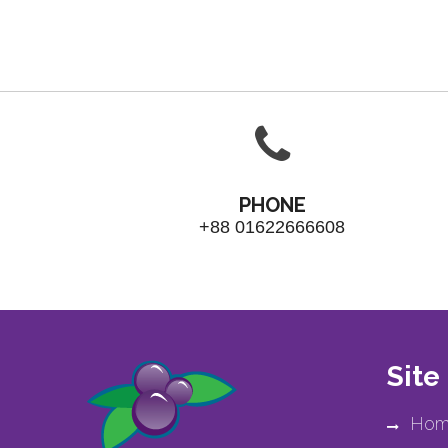
PHONE
+88 01622666608
Site
Hom